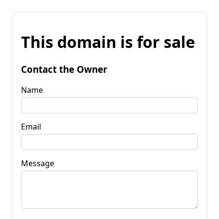
This domain is for sale
Contact the Owner
Name
Email
Message