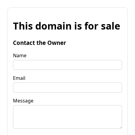
This domain is for sale
Contact the Owner
Name
Email
Message