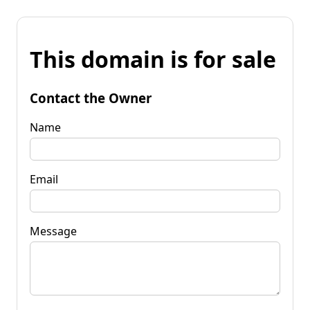
This domain is for sale
Contact the Owner
Name
Email
Message